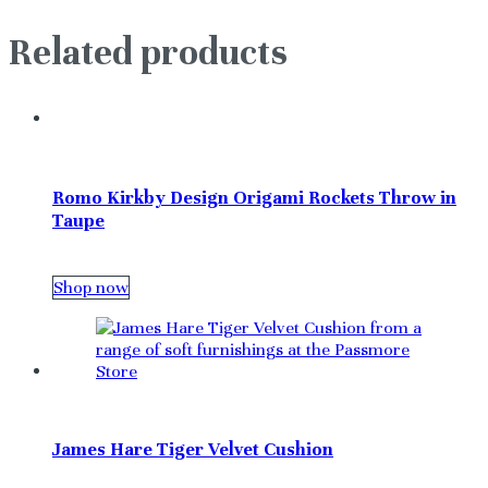
Related products
Romo Kirkby Design Origami Rockets Throw in
Taupe
Shop now
James Hare Tiger Velvet Cushion