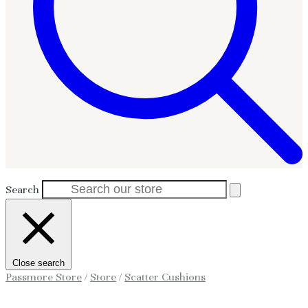
Search
Close search
Passmore Store
/
Store
/
Scatter Cushions