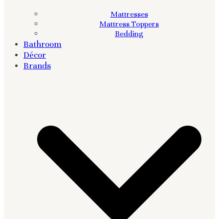
Mattresses
Mattress Toppers
Bedding
Bathroom
Décor
Brands