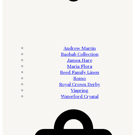
Andrew Martin
Baobab Collection
James Hare
Maria Flora
Reed Family Linen
Romo
Royal Crown Derby
Vispring
Waterford Crystal