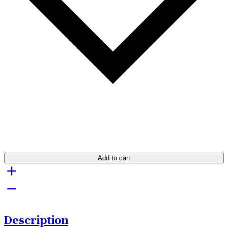
Add to cart
Description