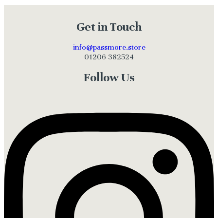
Get in Touch
info@passmore.store
01206 382524
Follow Us