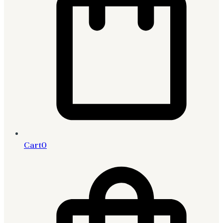
Cart
0