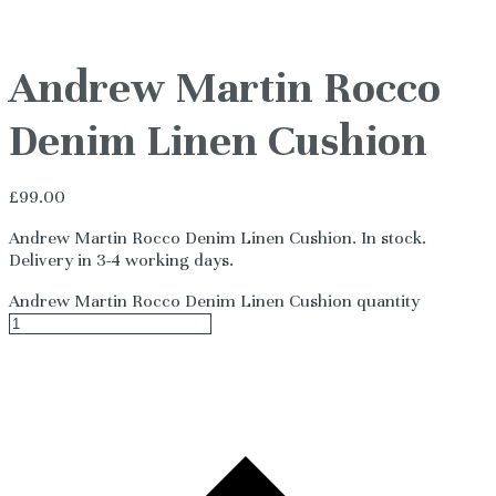
Andrew Martin Rocco
Denim Linen Cushion
£
99.00
Andrew Martin Rocco Denim Linen Cushion. In stock.
Delivery in 3-4 working days.
Andrew Martin Rocco Denim Linen Cushion quantity