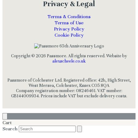
Privacy & Legal
Terms & Conditions
Terms of Use
Privacy Policy
Cookie Policy
Copyright © 2026 Passmore. All rights reserved. Website by
alexscheele.co.uk
Passmore of Colchester Ltd. Registered office: 42b, High Street,
West Mersea, Colchester, Essex CO5 8QA
Company registration number: 08246461. VAT number:
GB144009934. Prices include VAT but exclude delivery costs.
Cart
Search