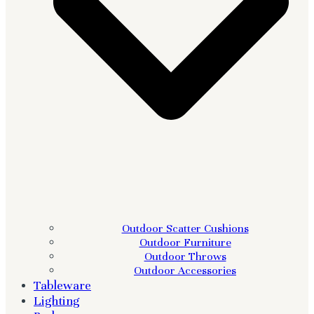
Outdoor Scatter Cushions
Outdoor Furniture
Outdoor Throws
Outdoor Accessories
Tableware
Lighting