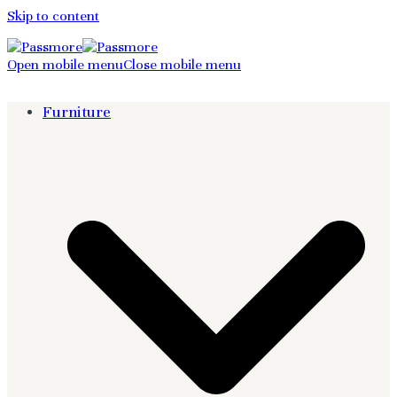
Skip to content
Open mobile menu
Close mobile menu
Furniture