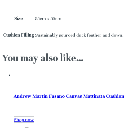
Size
55cm x 55cm
Cushion Filling
Sustainably sourced duck feather and down.
You may also like…
Andrew Martin Fasano Canvas Mattinata Cushion
Shop now