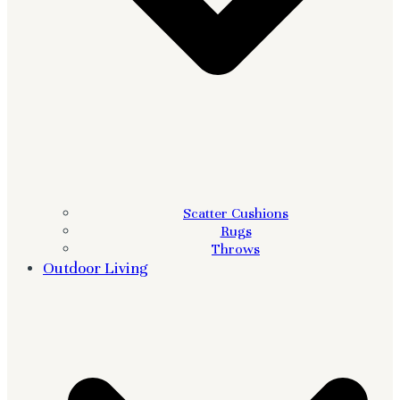
Scatter Cushions
Rugs
Throws
Outdoor Living