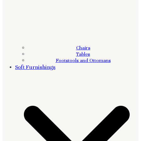
Chairs
Tables
Footstools and Ottomans
Soft Furnishings