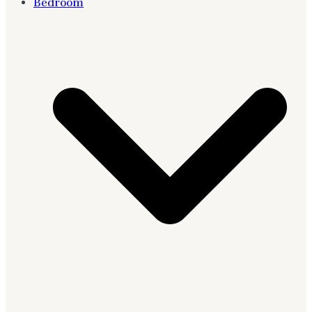
Bedroom