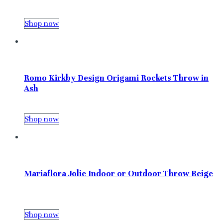
Shop now
Romo Kirkby Design Origami Rockets Throw in
Ash
Shop now
Mariaflora Jolie Indoor or Outdoor Throw Beige
Shop now