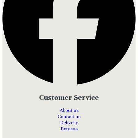
Customer Service
About us
Contact us
Delivery
Returns