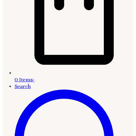
0 Items
-
Search