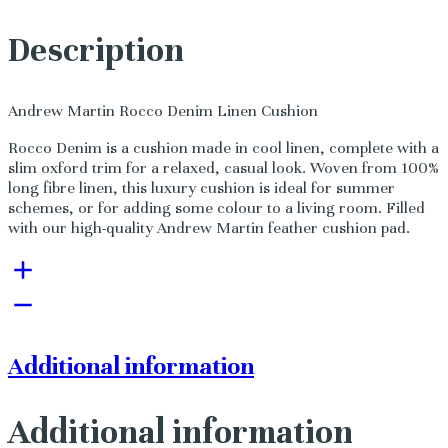
Description
Andrew Martin Rocco Denim Linen Cushion
Rocco Denim is a cushion made in cool linen, complete with a
slim oxford trim for a relaxed, casual look. Woven from 100%
long fibre linen, this luxury cushion is ideal for summer
schemes, or for adding some colour to a living room. Filled
with our high-quality Andrew Martin feather cushion pad.
Additional information
Additional information