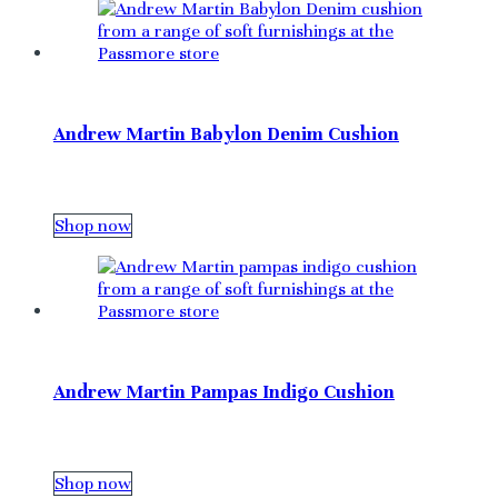
Andrew Martin Babylon Denim Cushion
Shop now
Andrew Martin Pampas Indigo Cushion
Shop now