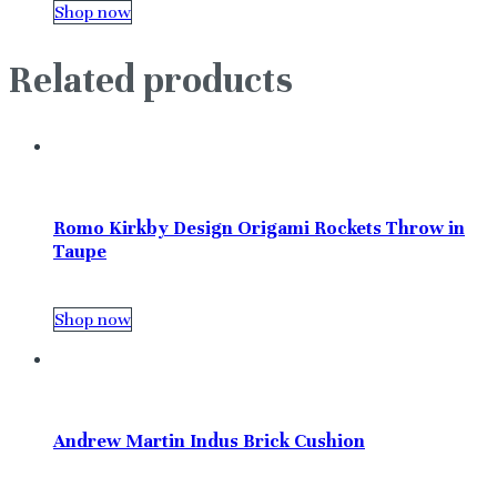
Shop now
Related products
Romo Kirkby Design Origami Rockets Throw in
Taupe
Shop now
Andrew Martin Indus Brick Cushion