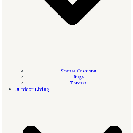
Scatter Cushions
Rugs
Throws
Outdoor Living