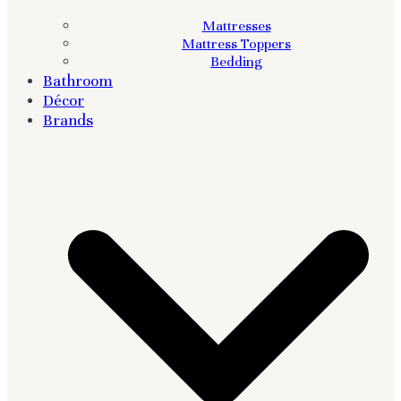
Mattresses
Mattress Toppers
Bedding
Bathroom
Décor
Brands