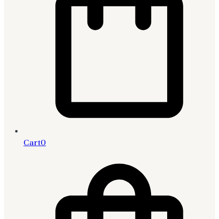
Cart
0