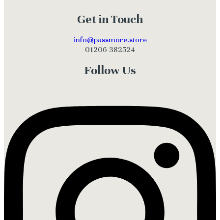
Get in Touch
info@passmore.store
01206 382524
Follow Us