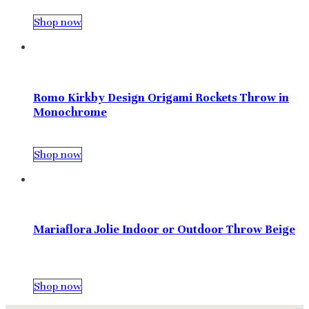
Shop now
Romo Kirkby Design Origami Rockets Throw in
Monochrome
Shop now
Mariaflora Jolie Indoor or Outdoor Throw Beige
Shop now