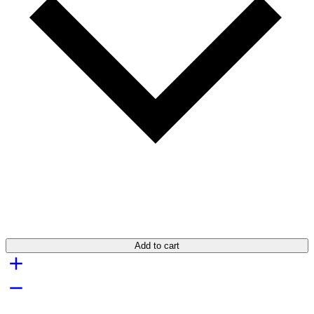
Add to cart