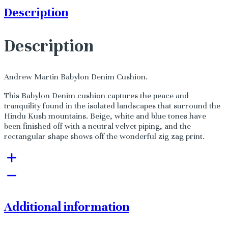
Description
Description
Andrew Martin Babylon Denim Cushion.
This Babylon Denim cushion captures the peace and
tranquility found in the isolated landscapes that surround the
Hindu Kush mountains. Beige, white and blue tones have
been finished off with a neutral velvet piping, and the
rectangular shape shows off the wonderful zig zag print.
Additional information