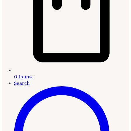
0 Items
-
Search