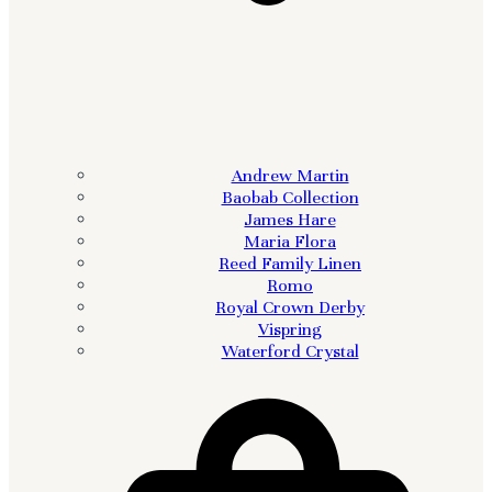
Andrew Martin
Baobab Collection
James Hare
Maria Flora
Reed Family Linen
Romo
Royal Crown Derby
Vispring
Waterford Crystal