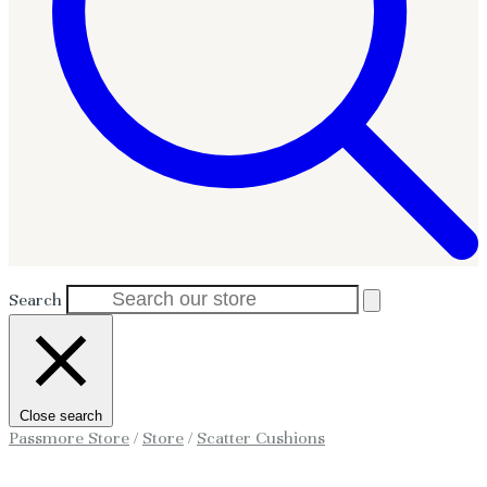
Search
Close search
Passmore Store
/
Store
/
Scatter Cushions