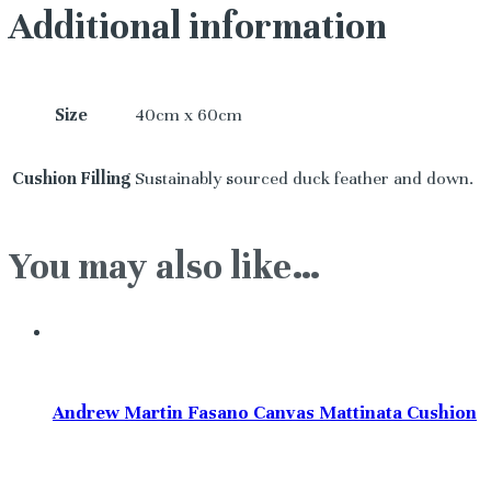
Additional information
Size
40cm x 60cm
Cushion Filling
Sustainably sourced duck feather and down.
You may also like…
Andrew Martin Fasano Canvas Mattinata Cushion