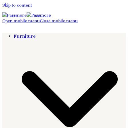
Skip to content
Open mobile menu
Close mobile menu
Furniture