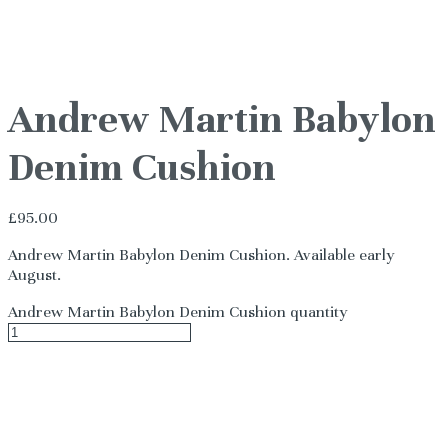
Andrew Martin Babylon
Denim Cushion
£
95.00
Andrew Martin Babylon Denim Cushion. Available early
August.
Andrew Martin Babylon Denim Cushion quantity