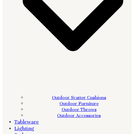
Outdoor Scatter Cushions
Outdoor Furniture
Outdoor Throws
Outdoor Accessories
Tableware
Lighting