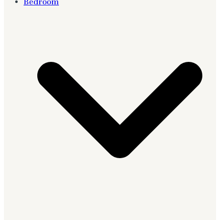
Bedroom