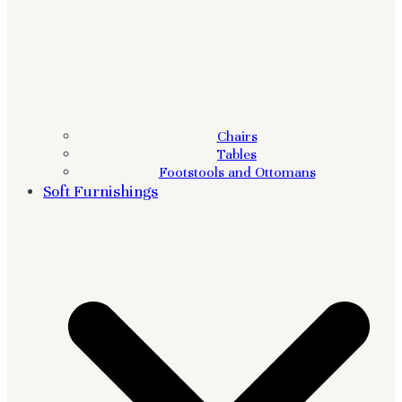
Chairs
Tables
Footstools and Ottomans
Soft Furnishings