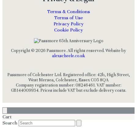
Terms & Conditions
Terms of Use
Privacy Policy
Cookie Policy
Copyright © 2026 Passmore. All rights reserved. Website by
alexscheele.co.uk
Passmore of Colchester Ltd. Registered office: 42b, High Street,
West Mersea, Colchester, Essex CO5 8QA
Company registration number: 08246461. VAT number:
GB144009934. Prices include VAT but exclude delivery costs.
Cart
Search