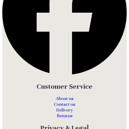
Customer Service
About us
Contact us
Delivery
Returns
Privacy & Legal