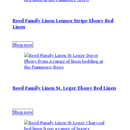
Reed Family Linen Lennox Stripe Ebony Bed
Linen
Shop now
Reed Family Linen St. Leger Ebony Bed Linen
Shop now