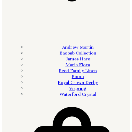
Andrew Martin
Baobab Collection
James Hare
Maria Flora
Reed Family Linen
Romo
Royal Crown Derby
Vispring
Waterford Crystal