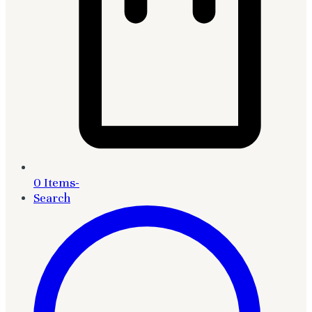
0 Items
-
Search