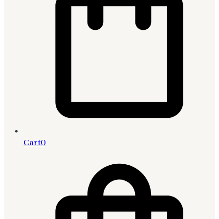
Cart
0