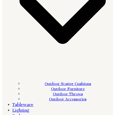
Outdoor Scatter Cushions
Outdoor Furniture
Outdoor Throws
Outdoor Accessories
Tableware
Lighting