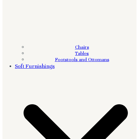
Chairs
Tables
Footstools and Ottomans
Soft Furnishings