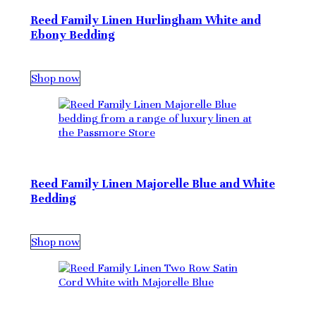
Reed Family Linen Hurlingham White and
Ebony Bedding
Shop now
Reed Family Linen Majorelle Blue and White
Bedding
Shop now