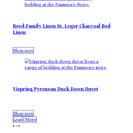
Reed Family Linen St. Leger Charcoal Bed
Linen
Shop now
Vispring Pyrenean Duck Down Duvet
Shop now
Load More