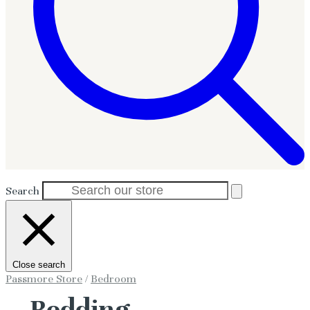
Search
Close search
Passmore Store
/
Bedroom
Bedding