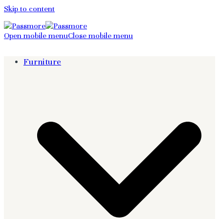
Skip to content
Open mobile menu
Close mobile menu
Furniture