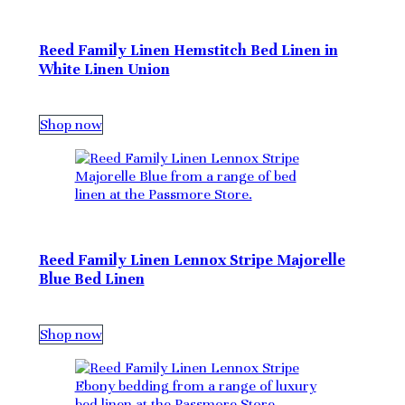
Reed Family Linen Hemstitch Bed Linen in
White Linen Union
Shop now
Reed Family Linen Lennox Stripe Majorelle
Blue Bed Linen
Shop now