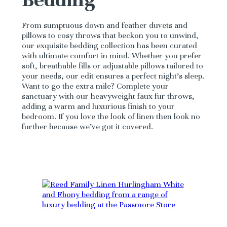
From sumptuous down and feather duvets and
pillows to cosy throws that beckon you to unwind,
our exquisite bedding collection has been curated
with ultimate comfort in mind. Whether you prefer
soft, breathable fills or adjustable pillows tailored to
your needs, our edit ensures a perfect night’s sleep.
Want to go the extra mile? Complete your
sanctuary with our heavyweight faux fur throws,
adding a warm and luxurious finish to your
bedroom. If you love the look of linen then look no
further because we’ve got it covered.