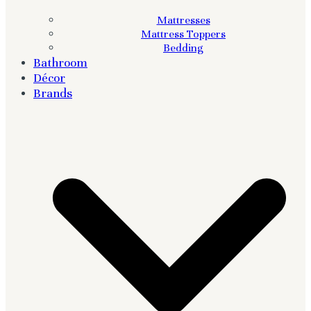
Mattresses
Mattress Toppers
Bedding
Bathroom
Décor
Brands