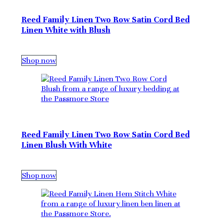
Reed Family Linen Two Row Satin Cord Bed
Linen White with Blush
Shop now
Reed Family Linen Two Row Satin Cord Bed
Linen Blush With White
Shop now