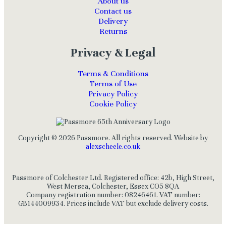
About us
Contact us
Delivery
Returns
Privacy & Legal
Terms & Conditions
Terms of Use
Privacy Policy
Cookie Policy
Copyright © 2026 Passmore. All rights reserved. Website by
alexscheele.co.uk
Passmore of Colchester Ltd. Registered office: 42b, High Street,
West Mersea, Colchester, Essex CO5 8QA
Company registration number: 08246461. VAT number:
GB144009934. Prices include VAT but exclude delivery costs.