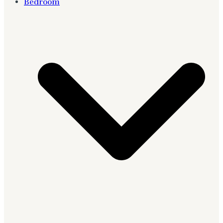
Bedroom