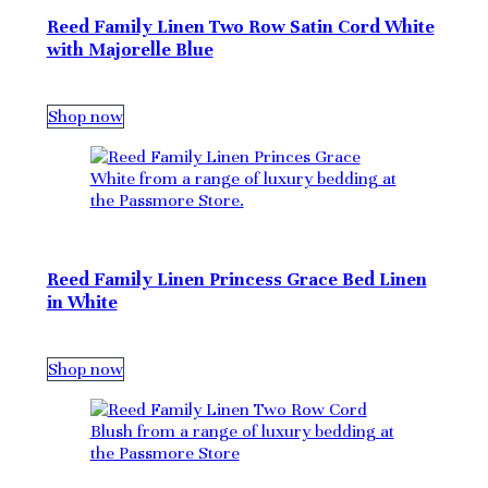
Reed Family Linen Two Row Satin Cord White
with Majorelle Blue
Shop now
Reed Family Linen Princess Grace Bed Linen
in White
Shop now