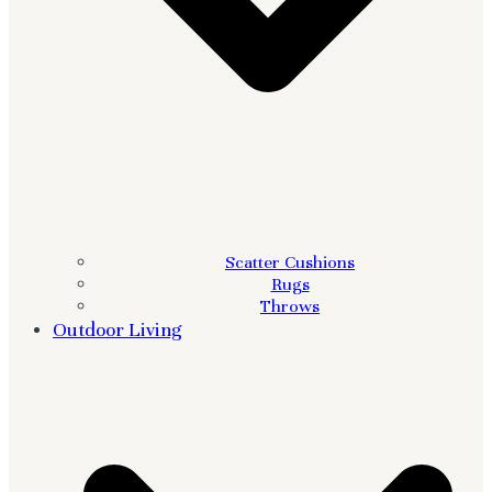
Scatter Cushions
Rugs
Throws
Outdoor Living