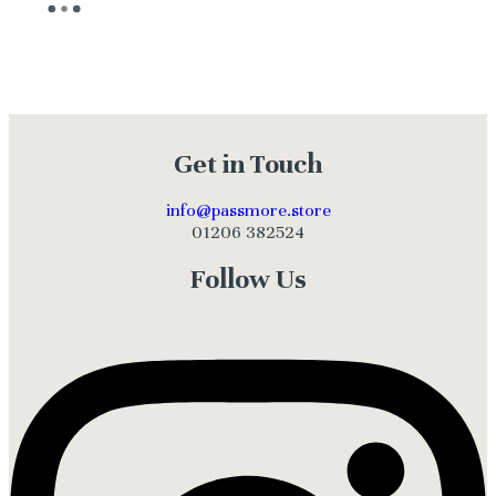
Get in Touch
info@passmore.store
01206 382524
Follow Us