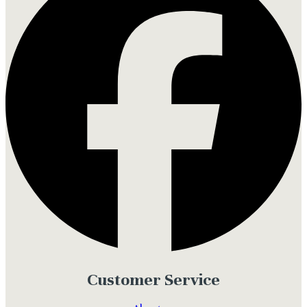
Customer Service