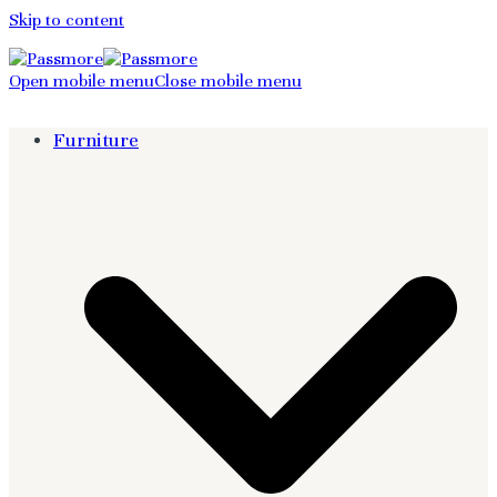
Skip to content
Open mobile menu
Close mobile menu
Furniture