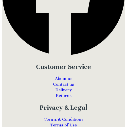
Customer Service
About us
Contact us
Delivery
Returns
Privacy & Legal
Terms & Conditions
Terms of Use