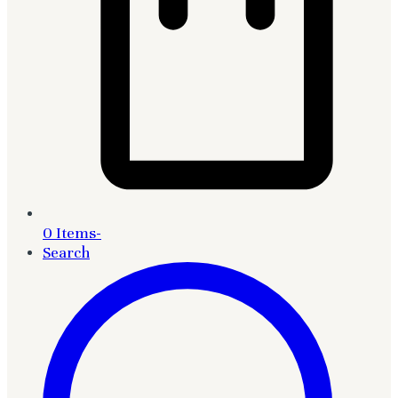
0 Items
-
Search