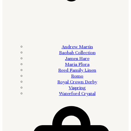
Andrew Martin
Baobab Collection
James Hare
Maria Flora
Reed Family Linen
Romo
Royal Crown Derby
Vispring
Waterford Crystal