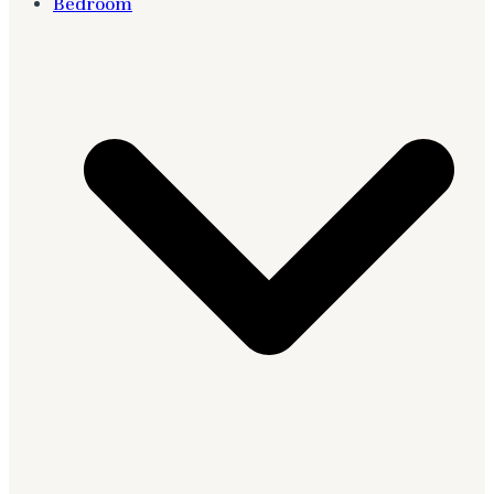
Bedroom