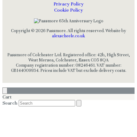
Privacy Policy
Cookie Policy
Copyright © 2026 Passmore. All rights reserved. Website by
alexscheele.co.uk
Passmore of Colchester Ltd. Registered office: 42b, High Street,
West Mersea, Colchester, Essex CO5 8QA
Company registration number: 08246461. VAT number:
GB144009934. Prices include VAT but exclude delivery costs.
Cart
Search