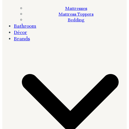
Mattresses
Mattress Toppers
Bedding
Bathroom
Décor
Brands