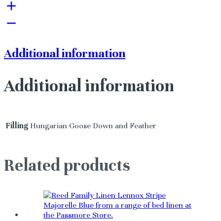
Additional information
Additional information
Filling
Hungarian Goose Down and Feather
Related products