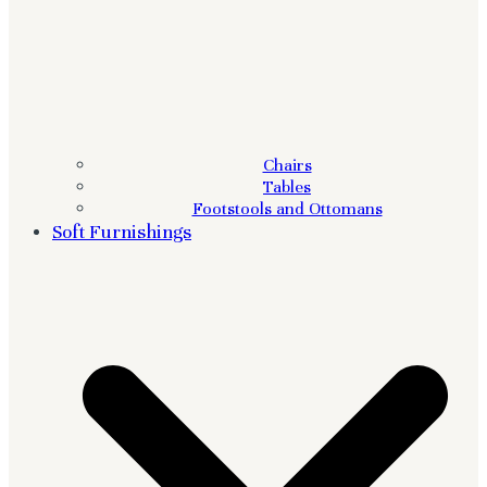
Chairs
Tables
Footstools and Ottomans
Soft Furnishings