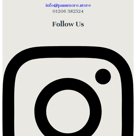
info@passmore.store
01206 382524
Follow Us