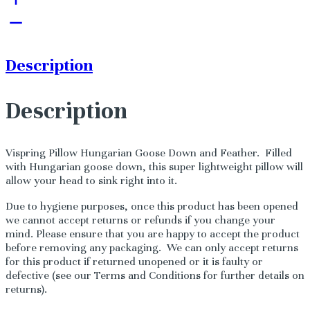
Description
Description
Vispring Pillow Hungarian Goose Down and Feather. Filled
with Hungarian goose down, this super lightweight pillow will
allow your head to sink right into it.
Due to hygiene purposes, once this product has been opened
we cannot accept returns or refunds if you change your
mind. Please ensure that you are happy to accept the product
before removing any packaging. We can only accept returns
for this product if returned unopened or it is faulty or
defective (see our Terms and Conditions for further details on
returns).