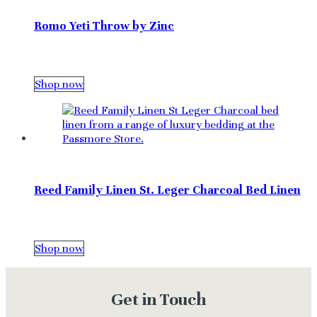
Romo Yeti Throw by Zinc
Shop now
Reed Family Linen St. Leger Charcoal Bed Linen
Shop now
Get in Touch