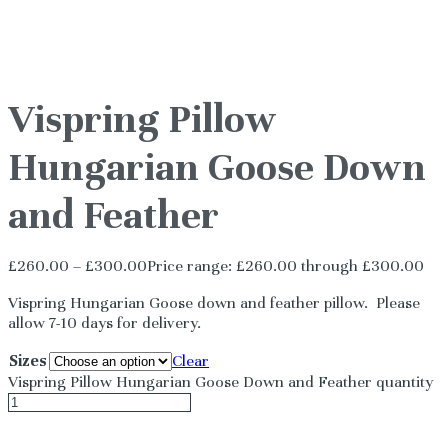
Vispring Pillow
Hungarian Goose Down
and Feather
£
260.00
–
£
300.00
Price range: £260.00 through £300.00
Vispring Hungarian Goose down and feather pillow. Please
allow 7-10 days for delivery.
Sizes
Clear
Vispring Pillow Hungarian Goose Down and Feather quantity