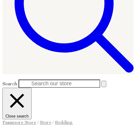
Search
Close search
Passmore Store
/
Store
/
Bedding