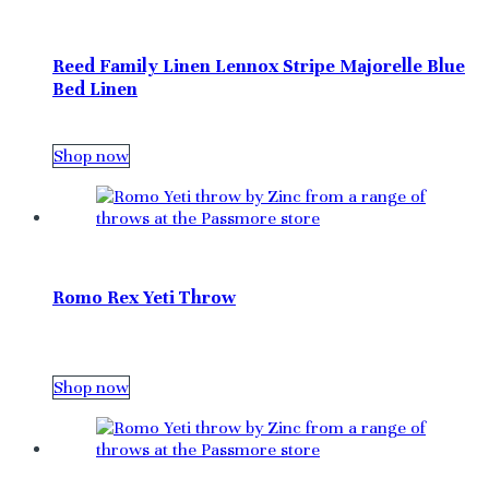
Reed Family Linen Lennox Stripe Majorelle Blue
Bed Linen
Shop now
Romo Rex Yeti Throw
Shop now