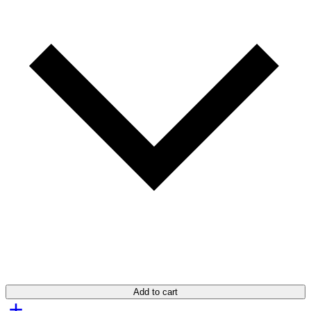
Add to cart