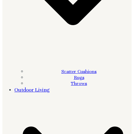
Scatter Cushions
Rugs
Throws
Outdoor Living