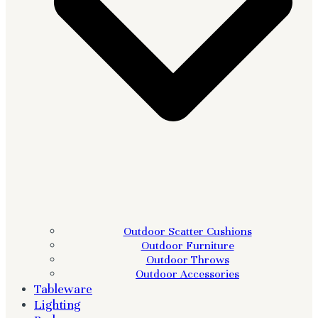
Outdoor Scatter Cushions
Outdoor Furniture
Outdoor Throws
Outdoor Accessories
Tableware
Lighting