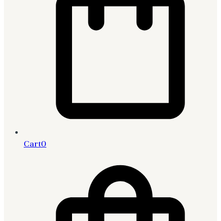
Cart
0