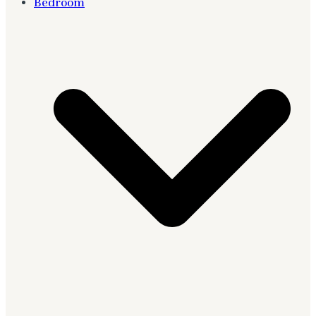
Bedroom