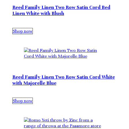
Reed Family Linen Two Row Satin Cord Bed
Linen White with Blush
Shop now
Reed Family Linen Two Row Satin Cord White
with Majorelle Blue
Shop now