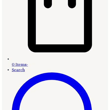
0 Items
-
Search