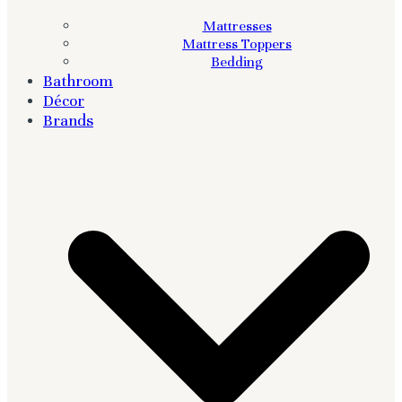
Mattresses
Mattress Toppers
Bedding
Bathroom
Décor
Brands