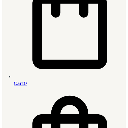
Cart
0