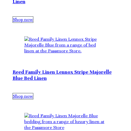
Linen
Shop now
Reed Family Linen Lennox Stripe Majorelle
Blue Bed Linen
Shop now