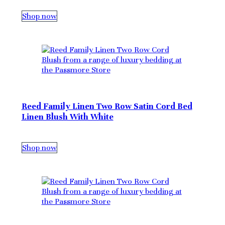
Shop now
Reed Family Linen Two Row Satin Cord Bed
Linen Blush With White
Shop now