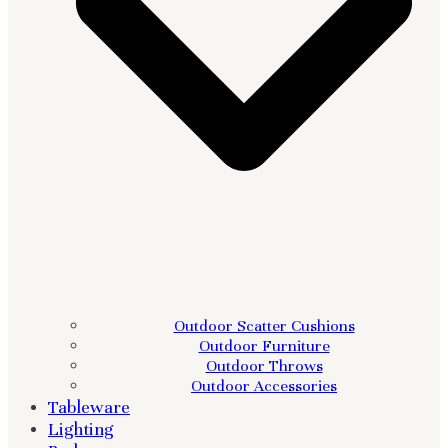
Outdoor Scatter Cushions
Outdoor Furniture
Outdoor Throws
Outdoor Accessories
Tableware
Lighting