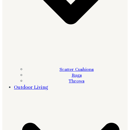
Scatter Cushions
Rugs
Throws
Outdoor Living