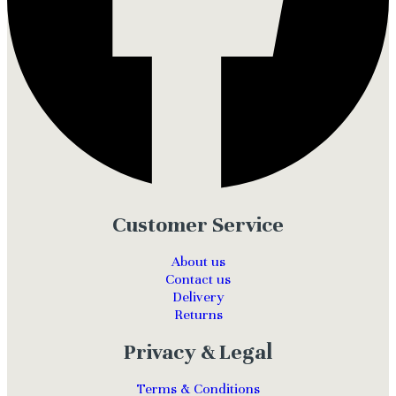
Customer Service
About us
Contact us
Delivery
Returns
Privacy & Legal
Terms & Conditions