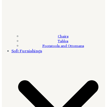
Chairs
Tables
Footstools and Ottomans
Soft Furnishings