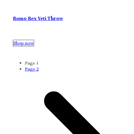
Romo Rex Yeti Throw
Shop now
Page
1
Page
2