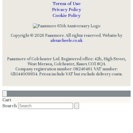
Terms of Use
Privacy Policy
Cookie Policy
Copyright © 2026 Passmore. All rights reserved. Website by
alexscheele.co.uk
Passmore of Colchester Ltd. Registered office: 42b, High Street,
West Mersea, Colchester, Essex CO5 8QA
Company registration number: 08246461. VAT number:
GB144009934. Prices include VAT but exclude delivery costs.
Cart
Search