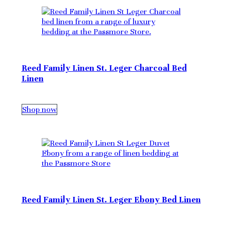
Reed Family Linen St. Leger Charcoal Bed
Linen
Shop now
Reed Family Linen St. Leger Ebony Bed Linen