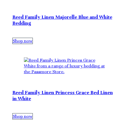
Reed Family Linen Majorelle Blue and White
Bedding
Shop now
Reed Family Linen Princess Grace Bed Linen
in White
Shop now