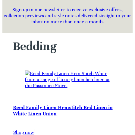
Sign up to our newsletter to receive exclusive offers,
collection previews and style notes delivered straight to your
inbox no more than once a month.
Bedding
Reed Family Linen Hemstitch Bed Linen in
White Linen Union
Shop now