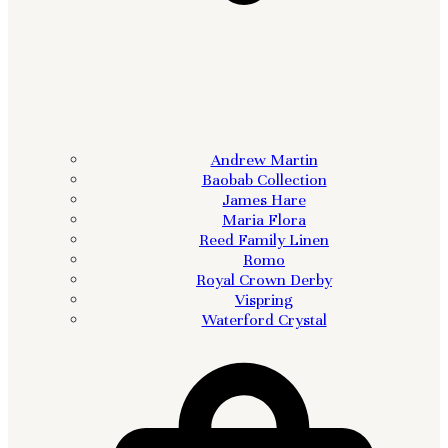
Andrew Martin
Baobab Collection
James Hare
Maria Flora
Reed Family Linen
Romo
Royal Crown Derby
Vispring
Waterford Crystal