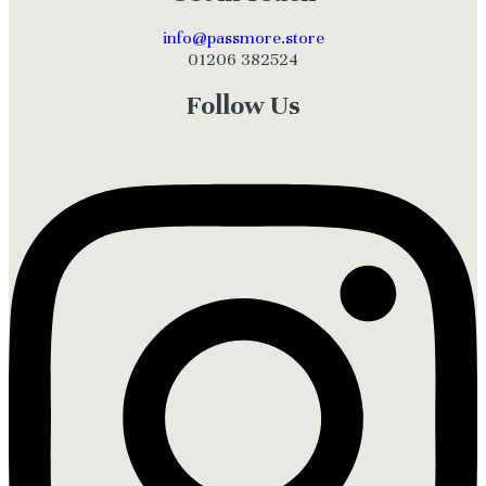
info@passmore.store
01206 382524
Follow Us