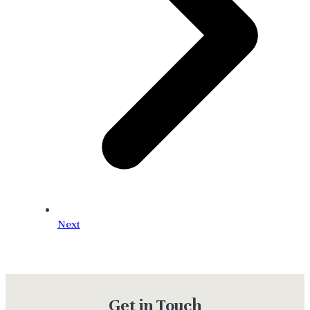
Next
Get in Touch