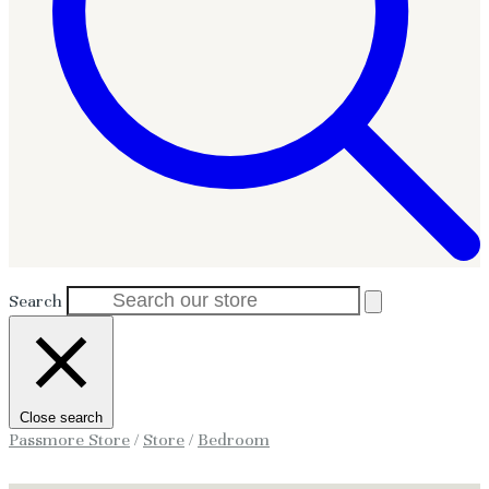
Search
Close search
Passmore Store
/
Store
/
Bedroom