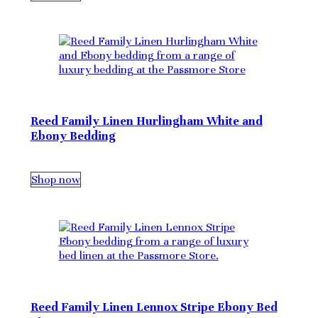
Reed Family Linen Hurlingham White and
Ebony Bedding
Shop now
Reed Family Linen Lennox Stripe Ebony Bed