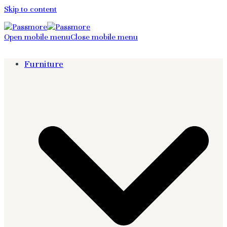
Skip to content
Open mobile menu
Close mobile menu
Furniture