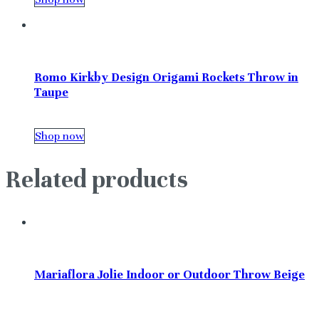
Romo Kirkby Design Origami Rockets Throw in
Taupe
Shop now
Related products
Mariaflora Jolie Indoor or Outdoor Throw Beige