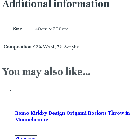
Additional information
Size
140cm x 200cm
Composition
93% Wool, 7% Acrylic
You may also like…
Romo Kirkby Design Origami Rockets Throw in
Monochrome
Shop now