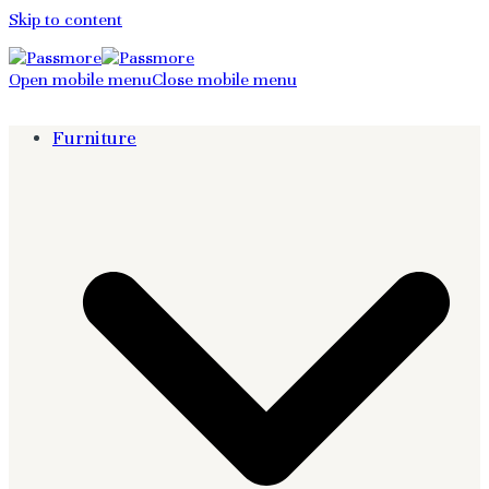
Skip to content
Open mobile menu
Close mobile menu
Furniture