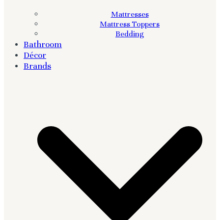
Mattresses
Mattress Toppers
Bedding
Bathroom
Décor
Brands