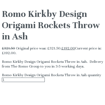
Romo Kirkby Design
Origami Rockets Throw
in Ash
£
321.50
Original price was: £321.50.
£
192.00
Current price is:
£192.00.
Romo Kirkby Design Origami Rockets Throw in Ash. Delivery
from The Romo Group to you in 3-5 working days.
Romo Kirkby Design Origami Rockets Throw in Ash quantity