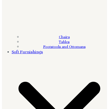
Chairs
Tables
Footstools and Ottomans
Soft Furnishings