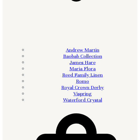
Andrew Martin
Baobab Collection
James Hare
Maria Flora
Reed Family Linen
Romo
Royal Crown Derby
Vispring
Waterford Crystal