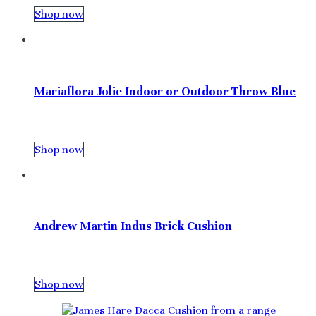
Shop now
Mariaflora Jolie Indoor or Outdoor Throw Blue
Shop now
Andrew Martin Indus Brick Cushion
Shop now