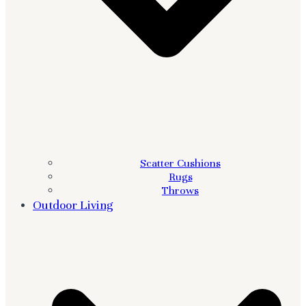
Scatter Cushions
Rugs
Throws
Outdoor Living