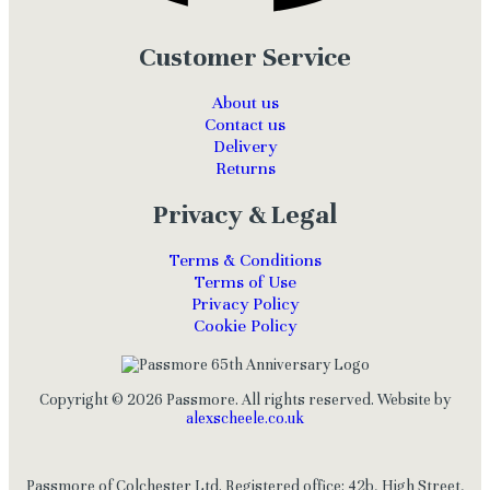
Customer Service
About us
Contact us
Delivery
Returns
Privacy & Legal
Terms & Conditions
Terms of Use
Privacy Policy
Cookie Policy
Copyright © 2026 Passmore. All rights reserved. Website by
alexscheele.co.uk
Passmore of Colchester Ltd. Registered office: 42b, High Street,