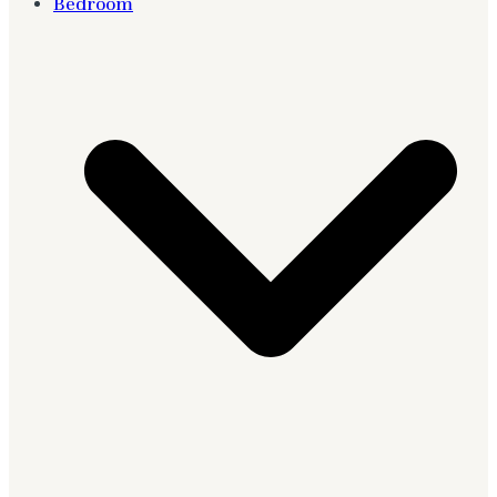
Bedroom