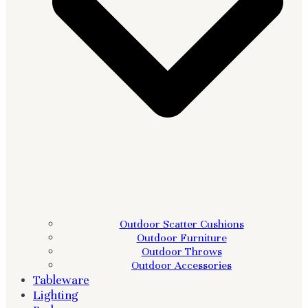
Outdoor Scatter Cushions
Outdoor Furniture
Outdoor Throws
Outdoor Accessories
Tableware
Lighting