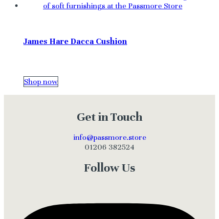
James Hare Dacca Cushion
Shop now
Get in Touch
info@passmore.store
01206 382524
Follow Us