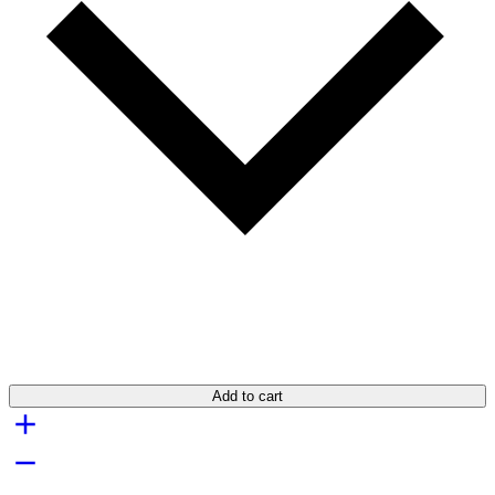
Add to cart