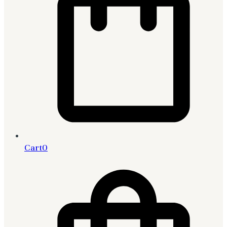
Cart
0