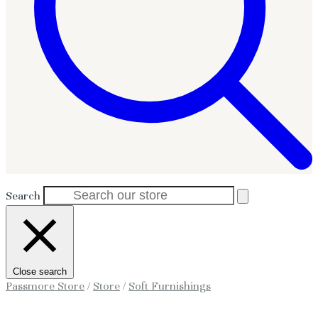
Search
Close search
Passmore Store
/
Store
/
Soft Furnishings