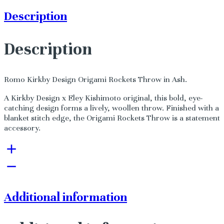
Description
Description
Romo Kirkby Design Origami Rockets Throw in Ash.
A Kirkby Design x Eley Kishimoto original, this bold, eye-
catching design forms a lively, woollen throw. Finished with a
blanket stitch edge, the Origami Rockets Throw is a statement
accessory.
Additional information