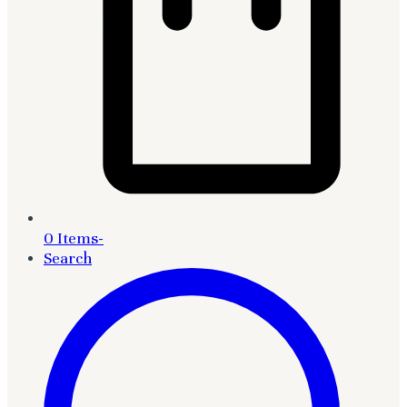
0 Items
-
Search