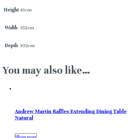
Height
41cm
Width
152cm
Depth
102cm
You may also like…
Andrew Martin Raffles Extending Dining Table
Natural
Shop now