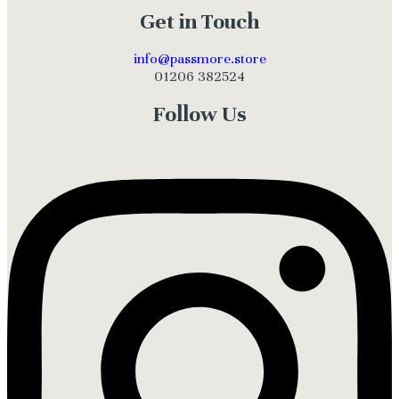
Get in Touch
info@passmore.store
01206 382524
Follow Us