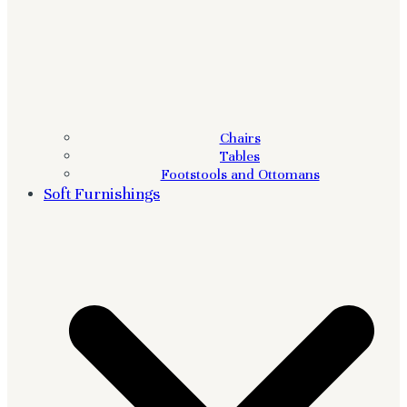
Chairs
Tables
Footstools and Ottomans
Soft Furnishings