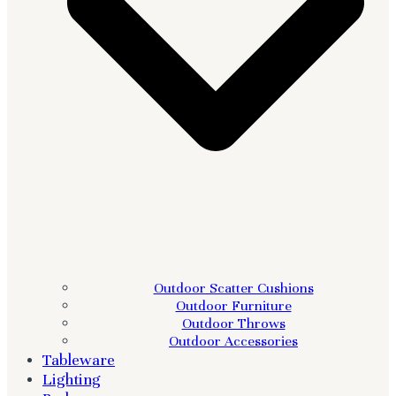
Outdoor Scatter Cushions
Outdoor Furniture
Outdoor Throws
Outdoor Accessories
Tableware
Lighting