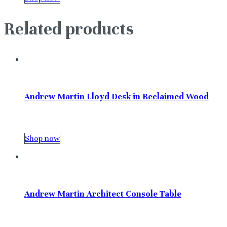
Related products
Andrew Martin Lloyd Desk in Reclaimed Wood
Shop now
Andrew Martin Architect Console Table