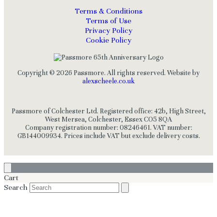
Terms & Conditions
Terms of Use
Privacy Policy
Cookie Policy
Copyright © 2026 Passmore. All rights reserved. Website by
alexscheele.co.uk
Passmore of Colchester Ltd. Registered office: 42b, High Street,
West Mersea, Colchester, Essex CO5 8QA
Company registration number: 08246461. VAT number:
GB144009934. Prices include VAT but exclude delivery costs.
Cart
Search