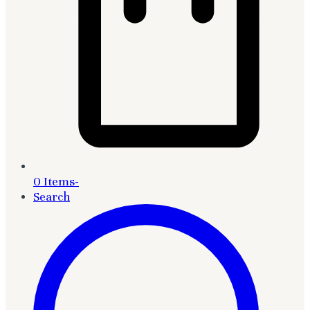
0 Items
-
Search