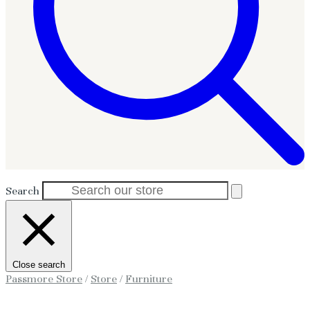
Search
Close search
Passmore Store
/
Store
/
Furniture