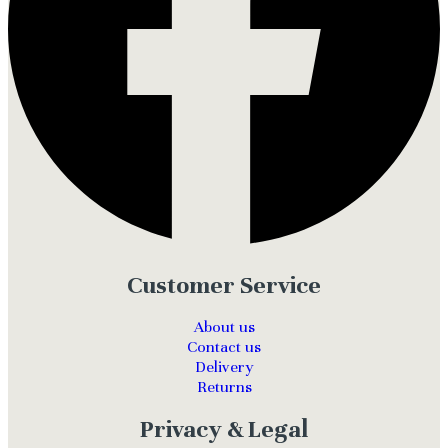
Customer Service
About us
Contact us
Delivery
Returns
Privacy & Legal