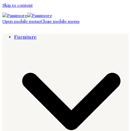
Skip to content
Open mobile menu
Close mobile menu
Furniture