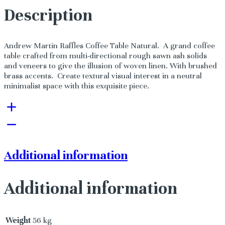
Description
Andrew Martin Raffles Coffee Table Natural. A grand coffee
table crafted from multi-directional rough sawn ash solids
and veneers to give the illusion of woven linen. With brushed
brass accents. Create textural visual interest in a neutral
minimalist space with this exquisite piece.
Additional information
Additional information
Weight
56 kg