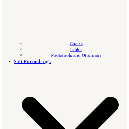
Chairs
Tables
Footstools and Ottomans
Soft Furnishings