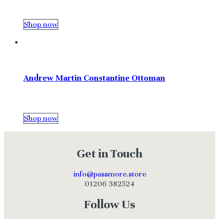
Shop now
Andrew Martin Constantine Ottoman
Shop now
Get in Touch
info@passmore.store
01206 382524
Follow Us