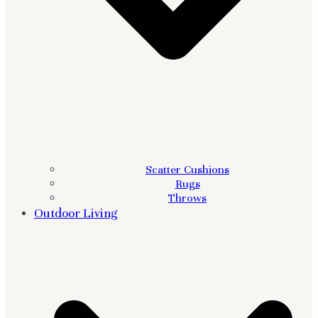
Scatter Cushions
Rugs
Throws
Outdoor Living