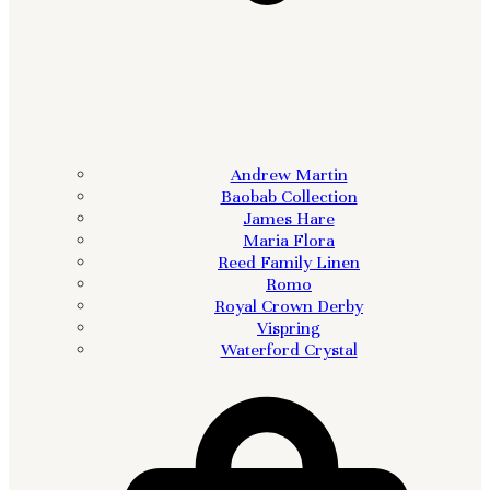
Andrew Martin
Baobab Collection
James Hare
Maria Flora
Reed Family Linen
Romo
Royal Crown Derby
Vispring
Waterford Crystal