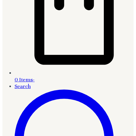
0 Items
-
Search