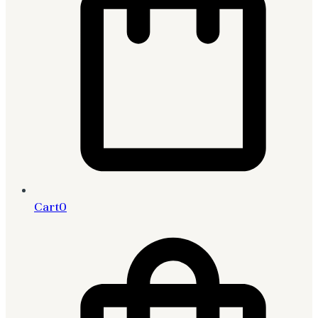
Cart
0