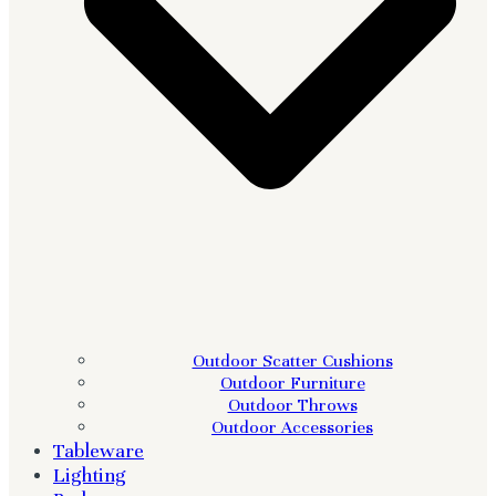
Outdoor Scatter Cushions
Outdoor Furniture
Outdoor Throws
Outdoor Accessories
Tableware
Lighting