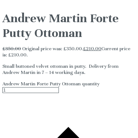
Andrew Martin Forte
Putty Ottoman
£
350.00
Original price was: £350.00.
£
210.00
Current price
is: £210.00.
Small buttoned velvet ottoman in putty. Delivery from
Andrew Martin in 7 – 14 working days.
Andrew Martin Forte Putty Ottoman quantity