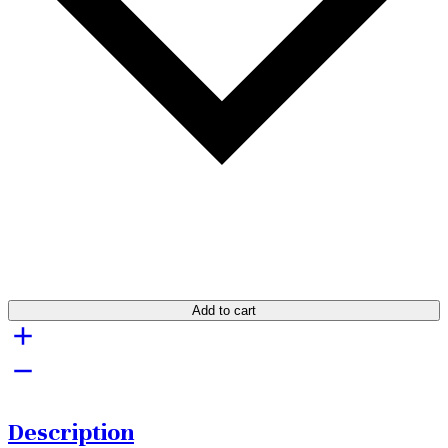
Add to cart
Description