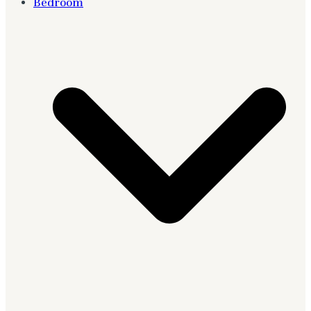
Bedroom