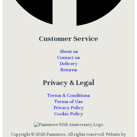
Customer Service
About us
Contact us
Delivery
Returns
Privacy & Legal
Terms & Conditions
Terms of Use
Privacy Policy
Cookie Policy
Copyright © 2026 Passmore. All rights reserved. Website by