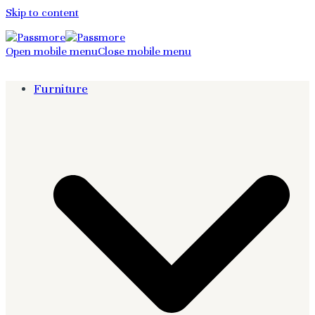
Skip to content
Open mobile menu
Close mobile menu
Furniture