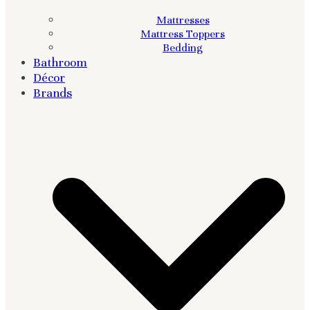
Mattresses
Mattress Toppers
Bedding
Bathroom
Décor
Brands