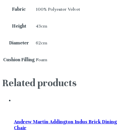
Fabric
100% Polyester Velvet
Height
43cm
Diameter
62cm
Cushion Filling
Foam
Related products
Andrew Martin Addington Indus Brick Dining
Chair