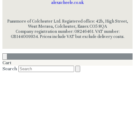
alexscheele.co.uk
Passmore of Colchester Ltd. Registered office: 42b, High Street,
West Mersea, Colchester, Essex CO5 8QA
Company registration number: 08246461. VAT number:
GB144009934. Prices include VAT but exclude delivery costs.
Cart
Search