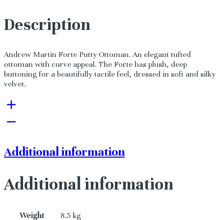
Description
Andrew Martin Forte Putty Ottoman. An elegant tufted
ottoman with curve appeal. The Forte has plush, deep
buttoning for a beautifully tactile feel, dressed in soft and silky
velvet.
Additional information
Additional information
Weight
8.5 kg