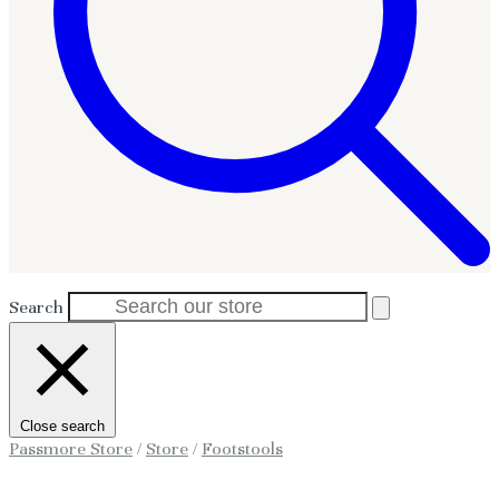
Search
Close search
Passmore Store
/
Store
/
Footstools