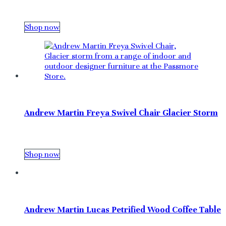
Shop now
Andrew Martin Freya Swivel Chair Glacier Storm
Shop now
Andrew Martin Lucas Petrified Wood Coffee Table