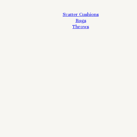
Scatter Cushions
Rugs
Throws