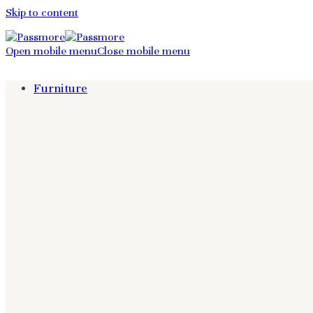
Skip to content
Open mobile menu
Close mobile menu
Furniture