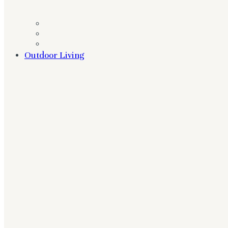
Outdoor Living