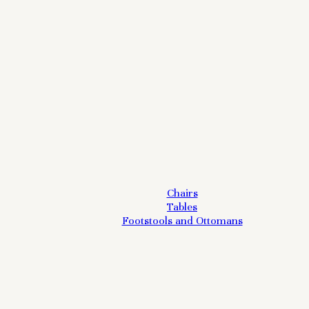
Chairs
Tables
Footstools and Ottomans