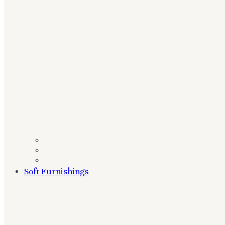
Soft Furnishings