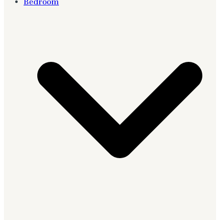
Bedroom