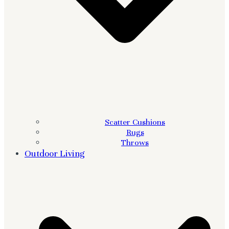
Scatter Cushions
Rugs
Throws
Outdoor Living