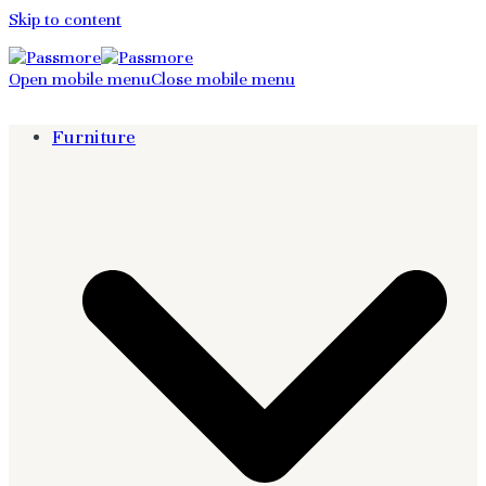
Skip to content
Open mobile menu
Close mobile menu
Furniture