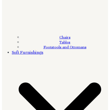
Chairs
Tables
Footstools and Ottomans
Soft Furnishings