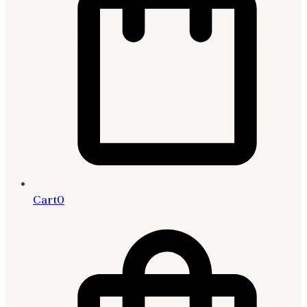
Cart
0