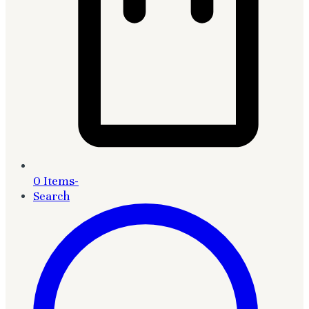
0 Items
-
Search