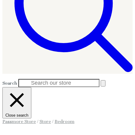
Search
Close search
Passmore Store
/
Store
/
Bedroom