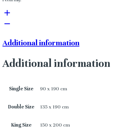
Additional information
Additional information
Single Size
90 x 190 cm
Double Size
135 x 190 cm
King Size
150 x 200 cm