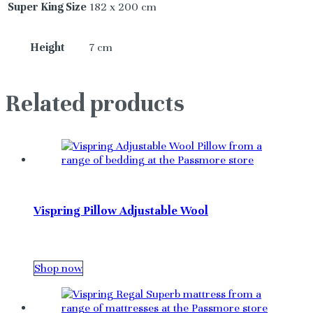
Super King Size
182 x 200 cm
Height
7 cm
Related products
Vispring Pillow Adjustable Wool
Shop now