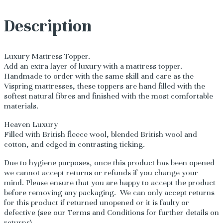
Description
Luxury Mattress Topper.
Add an extra layer of luxury with a mattress topper.
Handmade to order with the same skill and care as the
Vispring mattresses, these toppers are hand filled with the
softest natural fibres and finished with the most comfortable
materials.
Heaven Luxury
Filled with British fleece wool, blended British wool and
cotton, and edged in contrasting ticking.
Due to hygiene purposes, once this product has been opened
we cannot accept returns or refunds if you change your
mind. Please ensure that you are happy to accept the product
before removing any packaging. We can only accept returns
for this product if returned unopened or it is faulty or
defective (see our Terms and Conditions for further details on
returns).