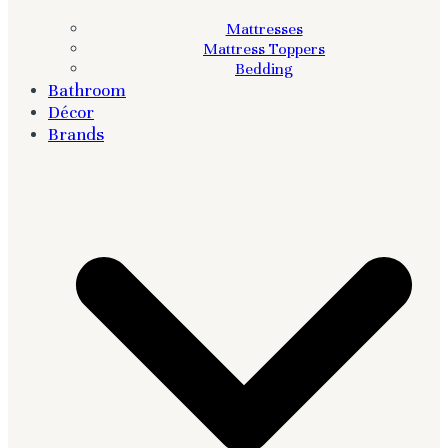
Mattresses
Mattress Toppers
Bedding
Bathroom
Décor
Brands