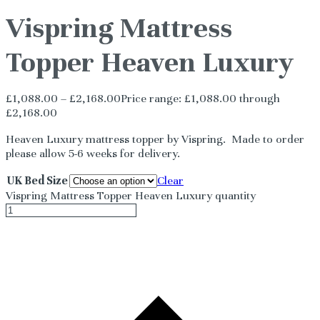
Vispring Mattress
Topper Heaven Luxury
£
1,088.00
–
£
2,168.00
Price range: £1,088.00 through
£2,168.00
Heaven Luxury mattress topper by Vispring. Made to order
please allow 5-6 weeks for delivery.
UK Bed Size
Clear
Vispring Mattress Topper Heaven Luxury quantity