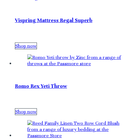
Vispring Mattress Regal Superb
Shop now
Romo Rex Yeti Throw
Shop now