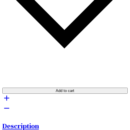
Add to cart
Description