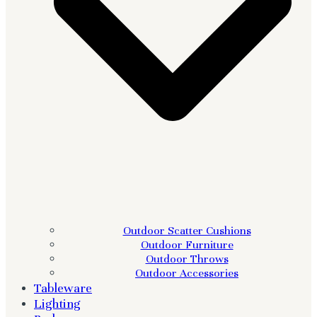
Outdoor Scatter Cushions
Outdoor Furniture
Outdoor Throws
Outdoor Accessories
Tableware
Lighting