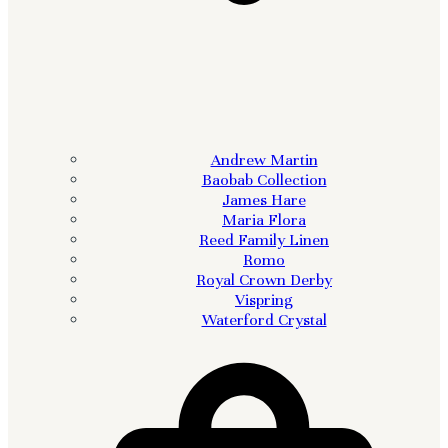
Andrew Martin
Baobab Collection
James Hare
Maria Flora
Reed Family Linen
Romo
Royal Crown Derby
Vispring
Waterford Crystal