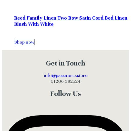
Reed Family Linen Two Row Satin Cord Bed Linen
Blush With White
Shop now
Get in Touch
info@passmore.store
01206 382524
Follow Us