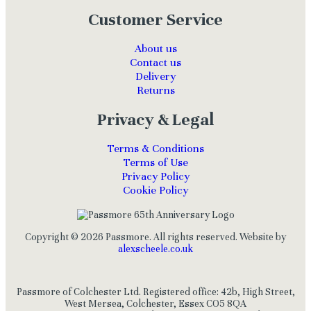
Customer Service
About us
Contact us
Delivery
Returns
Privacy & Legal
Terms & Conditions
Terms of Use
Privacy Policy
Cookie Policy
Copyright © 2026 Passmore. All rights reserved. Website by
alexscheele.co.uk
Passmore of Colchester Ltd. Registered office: 42b, High Street,
West Mersea, Colchester, Essex CO5 8QA